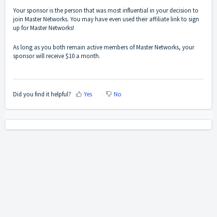
Your sponsor is the person that was most influential in your decision to
join Master Networks. You may have even used their affiliate link to sign
up for Master Networks!
As long as you both remain active members of Master Networks, your
sponsor will receive $10 a month.
Did you find it helpful?
Yes
No