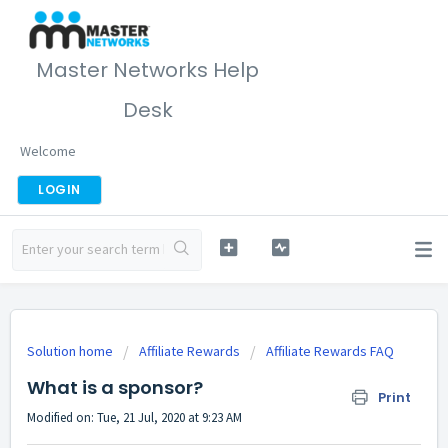
Master Networks Help
Desk
Welcome
LOGIN
Solution home
Affiliate Rewards
Affiliate Rewards FAQ
What is a sponsor?
Print
Modified on: Tue, 21 Jul, 2020 at 9:23 AM