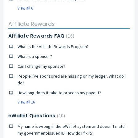
View all 6
Affiliate Rewards
Affiliate Rewards FAQ
16
What is the Affiliate Rewards Program?
What is a sponsor?
Can I change my sponsor?
People I’ve sponsored are missing on my ledger. What do I
do?
How long does it take to process my payout?
View all 16
eWallet Questions
10
My name is wrong in the eWallet system and doesn’t match
my government-issued ID. How do I fix it?