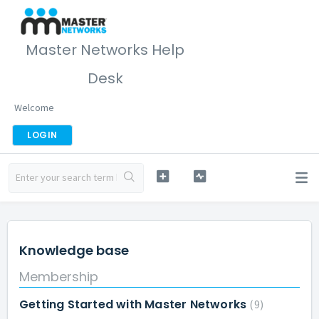
Master Networks Help
Desk
Welcome
LOGIN
Knowledge base
Membership
Getting Started with Master Networks
9