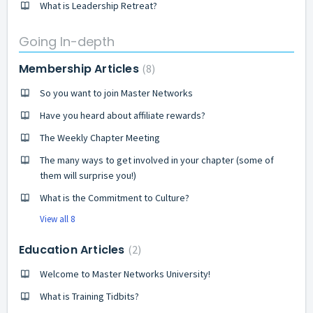
What is Leadership Retreat?
Going In-depth
Membership Articles
8
So you want to join Master Networks
Have you heard about affiliate rewards?
The Weekly Chapter Meeting
The many ways to get involved in your chapter (some of
them will surprise you!)
What is the Commitment to Culture?
View all 8
Education Articles
2
Welcome to Master Networks University!
What is Training Tidbits?