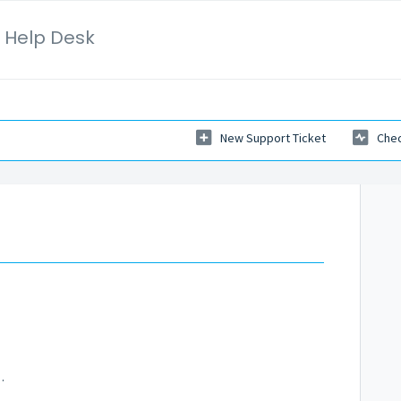
 Help Desk
New Support Ticket
Chec
m
 Mastery Program?