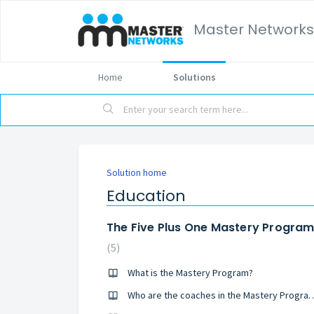
Master Networks
Home
Solutions
Solution home
Education
The Five Plus One Mastery Progra
5
What is the Mastery Program?
Who are the coaches in the