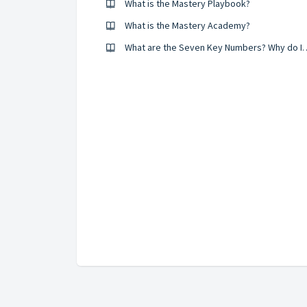
What is the Mastery Playbook?
What is the Mastery Academy?
What are the Seven Key Numbers? Why do I have to report th