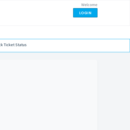
Welcome
LOGIN
k Ticket Status