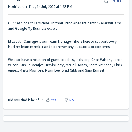
Print
Modified on: Thu, 14 Jul, 2022 at 1:33 PM
Our head coach is Michael Tritthart, renowned trainer for Keller Williams
and Google My Business expert.
Elizabeth Carnegie is our Team Manager. She is here to support every
Mastery team member and to answer any questions or concerns.
We also have a rotation of guest coaches, including Chas Wilson, Jason
Wilson, Ursula Mentjes, Travis Parry, McCall Jones, Scott Simpson, Chris
Angell, Krista Mashore, Ryan Lee, Brad Gibb and Sara Bunge!
Did you find it helpful?
Yes
No