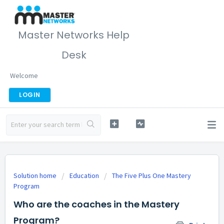
Master Networks Help
Desk
Welcome
LOGIN
Solution home
Education
The Five Plus One Mastery
Program
Who are the coaches in the Mastery
Program?